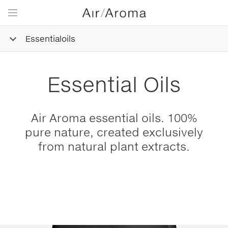
Essentialoils
Essential Oils
Air Aroma essential oils. 100%
pure nature, created exclusively
from natural plant extracts.