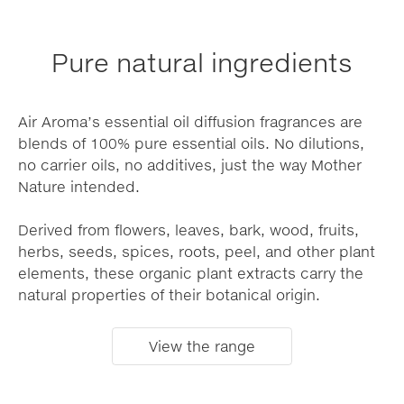
Pure natural ingredients
Air Aroma’s essential oil diffusion fragrances are
blends of 100% pure essential oils. No dilutions,
no carrier oils, no additives, just the way Mother
Nature intended.
Derived from flowers, leaves, bark, wood, fruits,
herbs, seeds, spices, roots, peel, and other plant
elements, these organic plant extracts carry the
natural properties of their botanical origin.
View the range