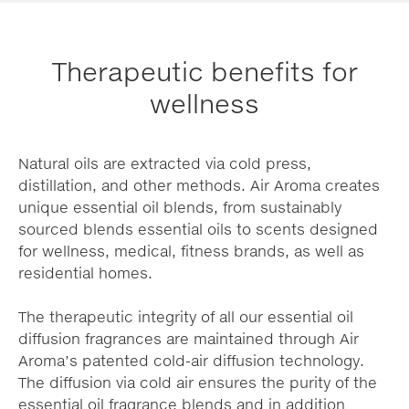
Therapeutic benefits for
wellness
Natural oils are extracted via cold press,
distillation, and other methods. Air Aroma creates
unique essential oil blends, from sustainably
sourced blends essential oils to scents designed
for wellness, medical, fitness brands, as well as
residential homes.
The therapeutic integrity of all our essential oil
diffusion fragrances are maintained through Air
Aroma’s patented cold-air diffusion technology.
The diffusion via cold air ensures the purity of the
essential oil fragrance blends and in addition