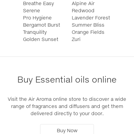
Breathe Easy
Alpine Air
Serene
Redwood
Pro Hygiene
Lavender Forest
Bergamot Burst
Summer Bliss
Tranquility
Orange Fields
Golden Sunset
Zuri
Buy Essential oils online
Visit the Air Aroma online store to discover a wide
range of fragrances and diffusers and get them
delivered directly to your door.
Buy Now