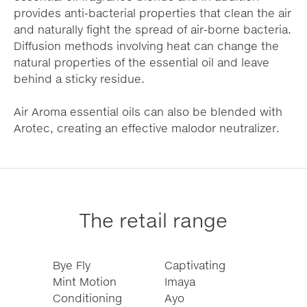
provides anti-bacterial properties that clean the air
and naturally fight the spread of air-borne bacteria.
Diffusion methods involving heat can change the
natural properties of the essential oil and leave
behind a sticky residue.
Air Aroma essential oils can also be blended with
Arotec, creating an effective malodor neutralizer.
The retail range
Bye Fly
Captivating
Mint Motion
Imaya
Conditioning
Ayo