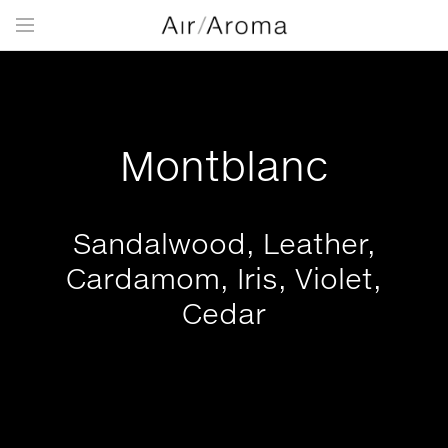
Montblanc
Sandalwood, Leather,
Cardamom, Iris, Violet,
Cedar