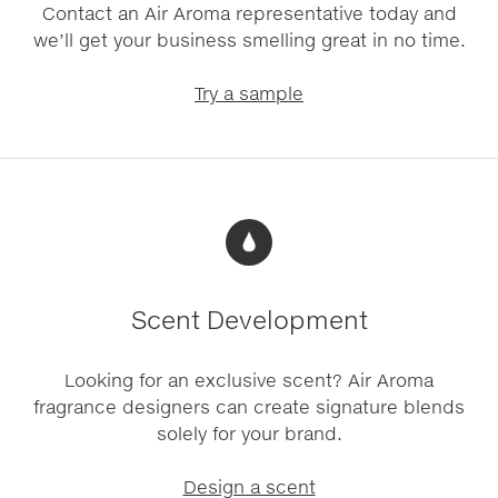
Contact an Air Aroma representative today and
we’ll get your business smelling great in no time.
Try a sample
Scent Development
Looking for an exclusive scent? Air Aroma
fragrance designers can create signature blends
solely for your brand.
Design a scent