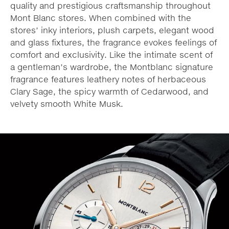
quality and prestigious craftsmanship throughout
Mont Blanc stores. When combined with the
stores’ inky interiors, plush carpets, elegant wood
and glass fixtures, the fragrance evokes feelings of
comfort and exclusivity. Like the intimate scent of
a gentleman’s wardrobe, the Montblanc signature
fragrance features leathery notes of herbaceous
Clary Sage, the spicy warmth of Cedarwood, and
velvety smooth White Musk.