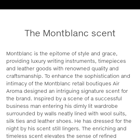
The Montblanc scent
Montblanc is the epitome of style and grace,
providing luxury writing instruments, timepieces
and leather goods with renowned quality and
craftsmanship. To enhance the sophistication and
intimacy of the Montblanc retail boutiques Air
Aroma designed an intriguing signature scent for
the brand. Inspired by a scene of a successful
business man entering his dimly lit wardrobe
surrounded by walls neatly lined with wool suits,
silk ties and leather shoes. He has dressed for the
night by his scent still lingers. The enriching and
timeless scent elevates the sense of refined