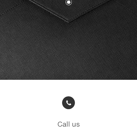
Call us